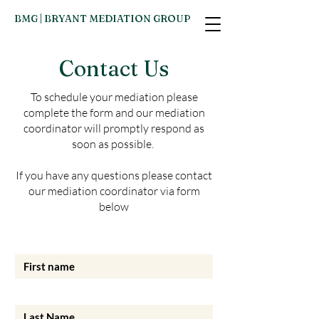
BMG | BRYANT MEDIATION GROUP
Contact Us
To schedule your mediation please
complete the form and our mediation
coordinator will promptly respond as
soon as possible. ​
If you have any questions please contact
our mediation coordinator via form
below
First name
Last Name