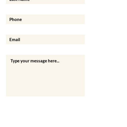
Phone
Email
Your Message
Submit